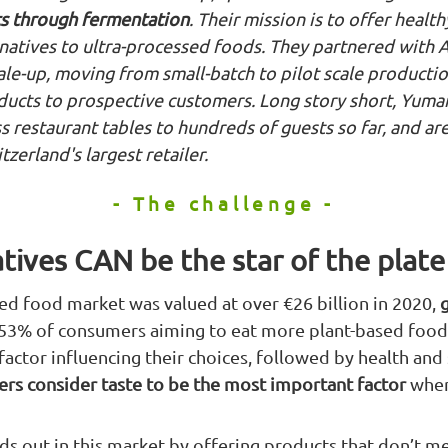
s through fermentation
. Their mission is to offer health
rnatives to ultra-processed foods. They partnered with A
cale-up, moving from small-batch to pilot scale product
oducts to prospective customers. Long story short, Yum
 restaurant tables to hundreds of guests so far, and ar
zerland's largest retailer.
- The challenge -
tives CAN be the star of the plate
ed food market was valued at over €26 billion in 2020,
 53% of consumers aiming to eat more plant-based foods
actor influencing their choices, followed by health and s
rs consider taste to be the most important factor
when
ds out in this market by offering products that don’t m