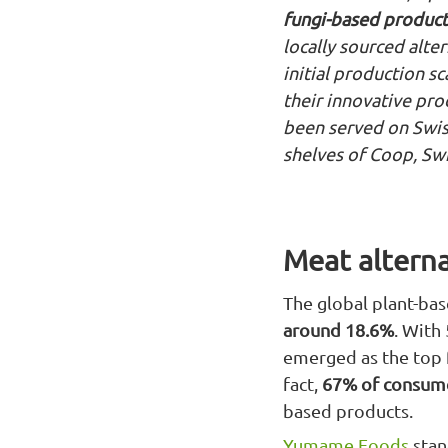
fungi-based product
locally sourced alte
initial production s
their innovative pr
been served on Swiss
shelves of Coop, Swit
Meat alterna
The global plant-bas
around 18.6%
. With
emerged as the top f
fact,
67% of consume
based products.
Yumame Foods
stan