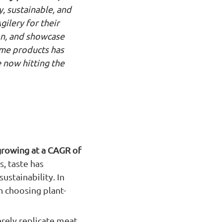
y, sustainable, and
gilery for their
ion, and showcase
ame products has
e now hitting the
growing at a CAGR of
, taste has
ustainability. In
 choosing plant-
erely replicate meat