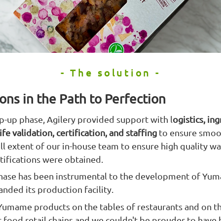
- The solution -
ons in the Path to Perfection
-up phase, Agilery provided support with l
ogistics, in
fe validation, certification, and staffing
to ensure smoo
 extent of our in-house team to ensure high quality was
rtifications were obtained.
 phase has been instrumental to the development of Yu
nded its production facility.
 Yumame products on the tables of restaurants and on t
t food retail chains and we couldn't be prouder to have 