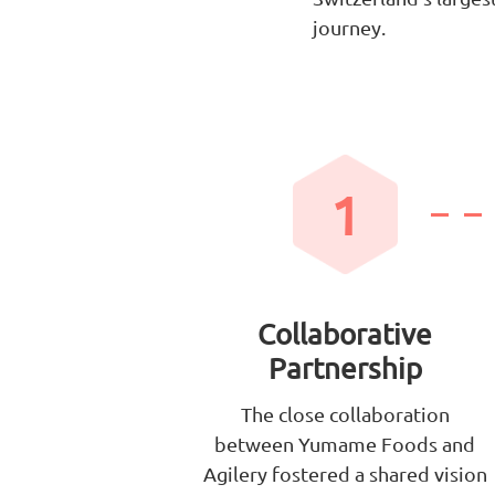
journey.
1
Collaborative
Partnership
The close collaboration
between Yumame Foods and
Agilery fostered a shared vision