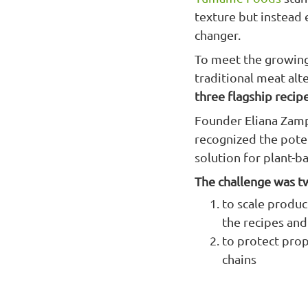
texture but instead e
changer.
To meet the growing
traditional meat a
three flagship recip
Founder Eliana Zamp
recognized the poten
solution for plant-b
The challenge was t
to scale product
the recipes an
to protect prop
chains