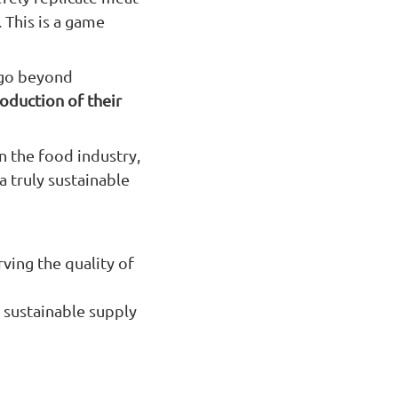
. This is a game
 go beyond
roduction of their
n the food industry,
a truly sustainable
rving the quality of
 sustainable supply