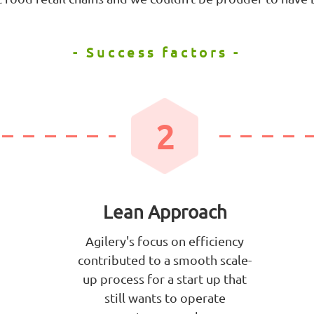
- Success factors -
2
Lean Approach
Agilery's focus on efficiency
contributed to a smooth scale-
up process for a start up that
still wants to operate