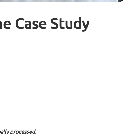
me Case Study
ally processed,