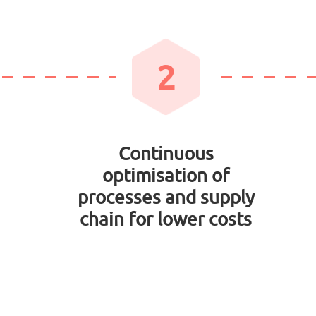
2
Continuous
optimisation of
processes and supply
chain for lower costs