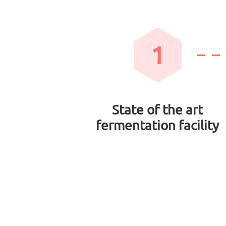
1
State of the art
fermentation facility