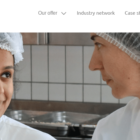
Industry network
Case s
Our offer