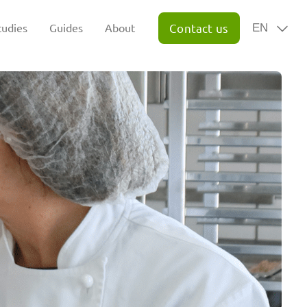
tudies
Guides
About
Contact us
EN