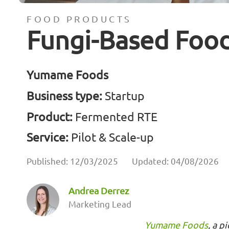
FOOD PRODUCTS
Fungi-Based Foo
Yumame Foods
Business type:
Startup
Product:
Fermented RTE
Service:
Pilot & Scale-up
Published: 12/03/2025
Updated: 04/08/2026
Andrea Derrez
Marketing Lead
Yumame Foods
, a p