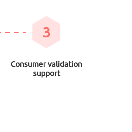
3
Consumer validation
support