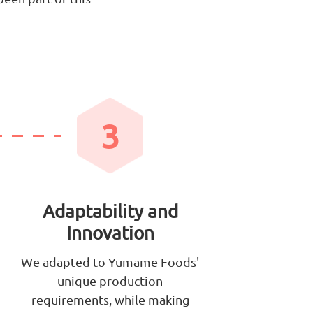
3
Adaptability and
Innovation
We adapted to Yumame Foods'
unique production
requirements, while making