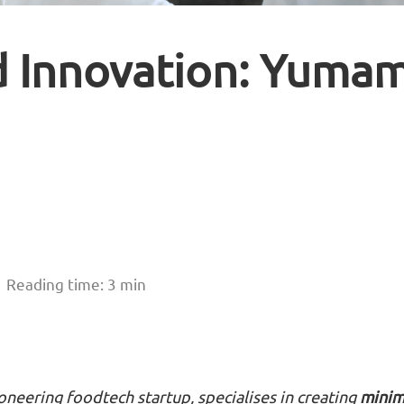
d Innovation: Yuma
Reading time: 3 min
ioneering foodtech startup, specialises in creating
minim