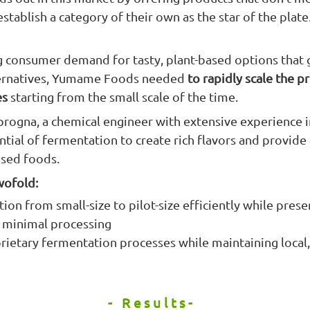
stablish a category of their own as the star of the plate
 consumer demand for tasty, plant-based options that
lternatives, Yumame Foods needed
to rapidly scale the p
es
starting from the small scale of the time.
rogna, a chemical engineer with extensive experience i
tial of fermentation to create rich flavors and provide 
ased foods.
wofold:
ion from small-size to pilot-size efficiently while prese
d minimal processing
rietary fermentation processes while maintaining local,
- Results-