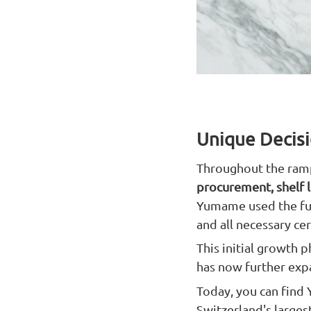
Unique Decisi
Throughout the ramp
procurement, shelf li
Yumame used the full
and all necessary ce
This initial growth
has now further expa
Today, you can find
Switzerland's larges