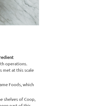
gredient
th operations.
 met at this scale
mame Foods, which
he shelves of Coop,
been part of this