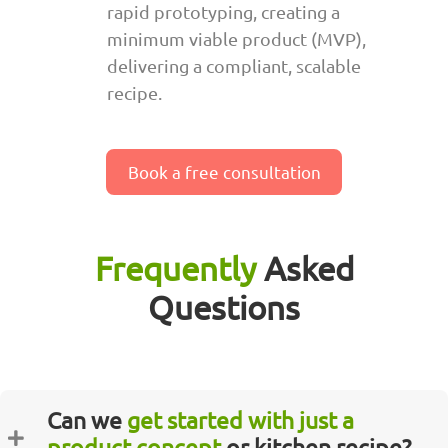
rapid prototyping, creating a
minimum viable product (MVP),
delivering a compliant, scalable
recipe.
Book a free consultation
Frequently
Asked
Questions
Can we
get started with just a
product concept
or kitchen recipe?