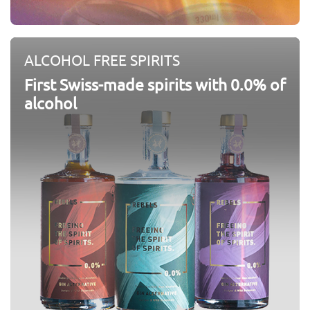
ALCOHOL FREE SPIRITS
First Swiss-made spirits with 0.0% of
alcohol