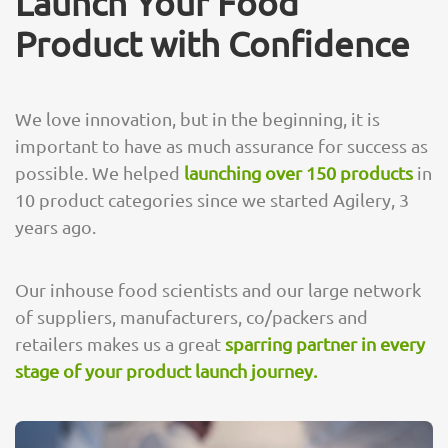
Launch Your Food
Product with Confidence
We love innovation, but in the beginning, it is
important to have as much assurance for success as
possible. We helped
launching over 150 products
in
10 product categories since we started Agilery, 3
years ago.
Our inhouse food scientists and our large network
of suppliers, manufacturers, co/packers and
retailers makes us a great
sparring partner in every
stage of your product launch journey.