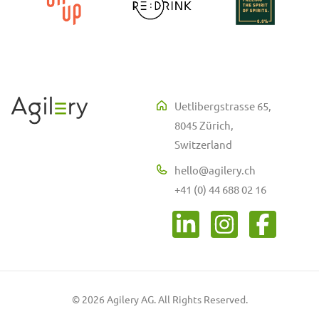
Uetlibergstrasse 65,
8045 Zürich,
Switzerland
hello@agilery.ch
+41 (0) 44 688 02 16
© 2026 Agilery AG. All Rights Reserved.