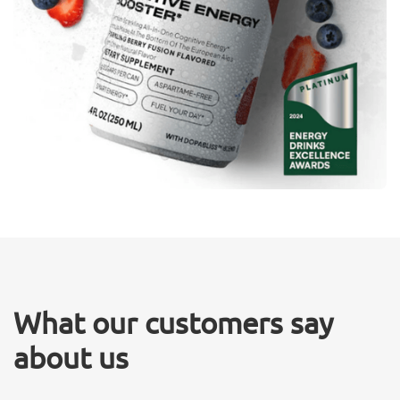
What our customers say
about us