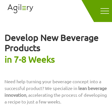
Develop New Beverage
Products
in 7-8 Weeks
Need help turning your beverage concept into a
successful product? We specialize in
lean beverage
innovation
, accelerating the process of developing
a recipe to just a few weeks.