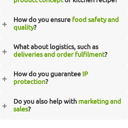
How do you ensure
food safety and
quality
?
What about logistics, such as
deliveries and order fulfilment
?
How do you guarantee
IP
protection
?
Do you also help with
marketing and
sales
?