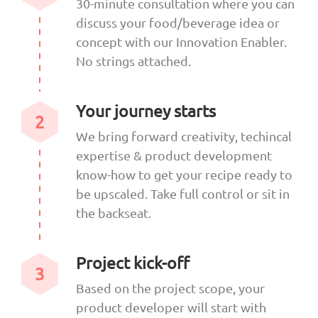
30-minute consultation where you can
discuss your food/beverage idea or
concept with our Innovation Enabler.
No strings attached.
Your journey starts
2
We bring forward creativity, techincal
expertise & product development
know-how to get your recipe ready to
be upscaled. Take full control or sit in
the backseat.
Project kick-off
3
Based on the project scope, your
product developer will start with