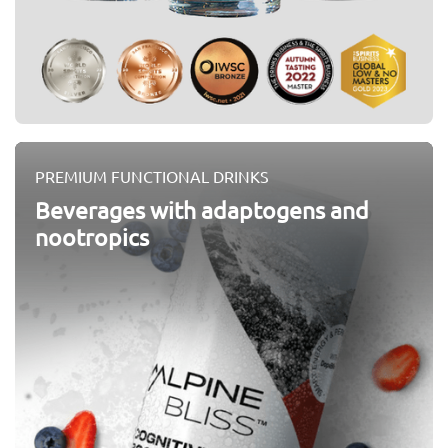
PREMIUM FUNCTIONAL DRINKS
Beverages with adaptogens and
nootropics