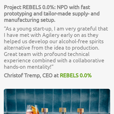
Project REBELS 0.0%: NPD with fast
prototyping and tailor-made supply- and
manufacturing setup.
“As a young start-up, I am very grateful that
I have met with Agilery early on as they
helped us develop our alcohol-free spirits
alternative from the idea to production.
Great team with profound technical
experience combined with a collaborative
hands-on mentality!”
Christof Tremp, CEO at
REBELS 0.0%