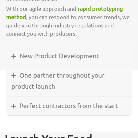
With our agile approach and
rapid prototyping
method
, you can respond to consumer trends, we
guide you through industry regulations and
connect you with producers.
New Product Development
One partner throughout your
product launch
Perfect contractors from the start