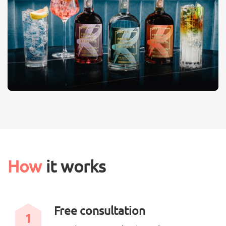
How
it works
Free consultation
1