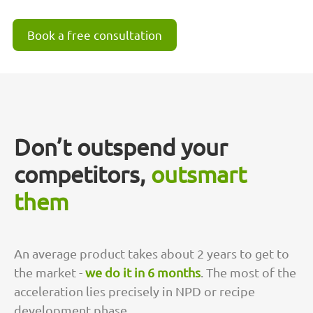
Book a free consultation
Don’t outspend your
competitors,
outsmart
them
An average product takes about 2 years to get to
the market -
we do it in 6 months
. The most of the
acceleration lies precisely in NPD or recipe
development phase.