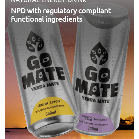
NPD with regulatory compliant
functional ingredients