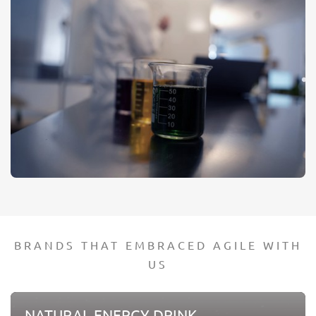
BRANDS THAT EMBRACED AGILE WITH
US
NATURAL ENERGY DRINK