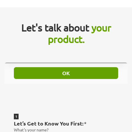
Let's talk about
your
product.