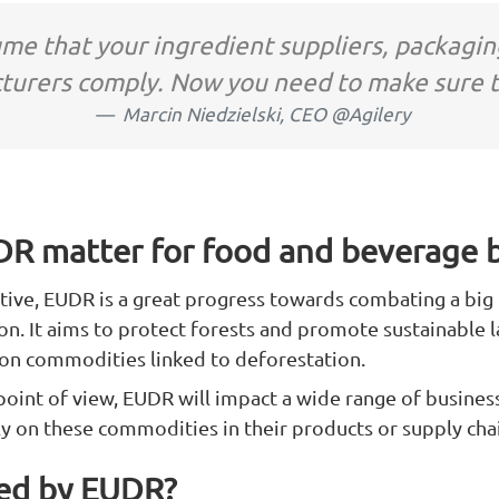
ume that your ingredient suppliers, packagin
turers comply. Now you need to make sure t
Marcin Niedzielski, CEO @Agilery
R matter for food and beverage 
tive, EUDR is a great progress towards combating a bi
on. It aims to protect forests and promote sustainable l
 on commodities linked to deforestation.
oint of view, EUDR will impact a wide range of business
 on these commodities in their products or supply chai
ted by EUDR?