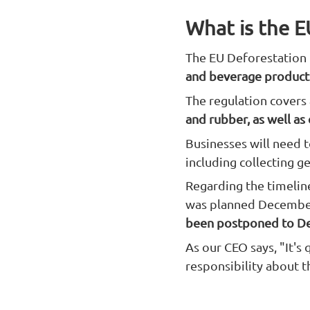
What is the E
The EU Deforestation 
and beverage products
The regulation covers
and rubber, as well as
Businesses will need t
including collecting g
Regarding the timelin
was planned December
been postponed to D
As our CEO says, "It's
responsibility about t