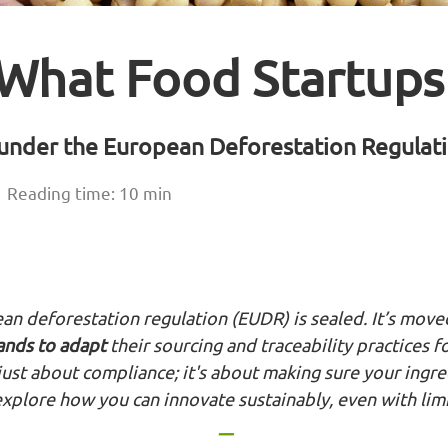
 What Food Startup
y under the European Deforestation Regula
Reading time: 10 min
an deforestation regulation (EUDR) is sealed. It’s move
rands to adapt
their sourcing and traceability practices f
just about compliance; it's about making sure your ingr
 explore how you can innovate sustainably, even with lim
---