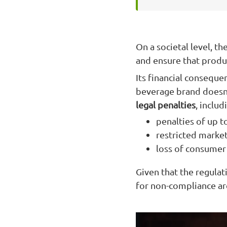
On a societal level, t
and ensure that produ
Its financial conseque
beverage brand doesn'
legal penalties
, includ
penalties of up t
restricted market
loss of consumer 
Given that the regula
for non-compliance are