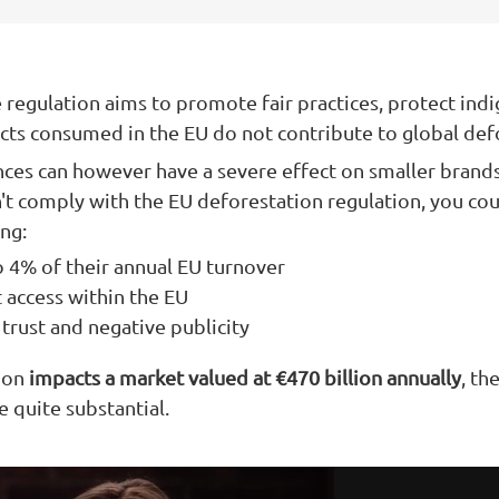
he regulation aims to promote fair practices, protect indi
cts consumed in the EU do not contribute to global def
nces can however have a severe effect on smaller brands
t comply with the EU deforestation regulation, you co
ing:
o 4% of their annual EU turnover
 access within the EU
trust and negative publicity
tion
impacts a market valued at €470 billion annually
, th
 quite substantial.