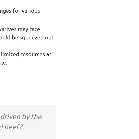
enges for various
vatives may face
 could be squeezed out
 limited resources as
ce.
 driven by the
d beef?