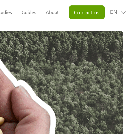
tudies
Guides
About
Contact us
EN