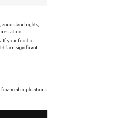
genous land rights,
orestation.
. If your food or
uld face
significant
e financial implications