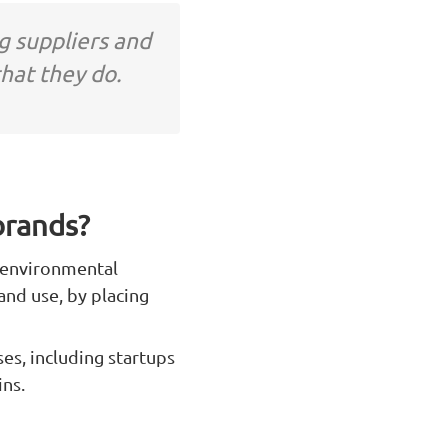
g suppliers and
hat they do.
brands?
g environmental
and use, by placing
es, including startups
ns.