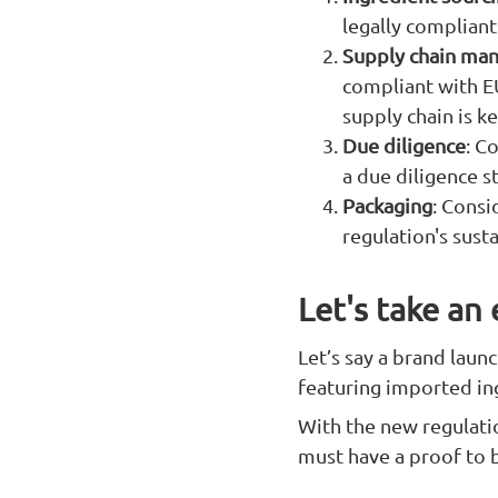
legally compliant
Supply chain ma
compliant with E
supply chain is ke
Due diligence
: C
a due diligence s
Packaging
: Consi
regulation's sust
Let's take an
Let’s say a brand laun
featuring imported in
With the new regulati
must have a proof to 