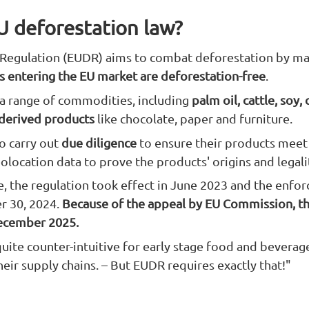
U deforestation law?
Regulation (EUDR) aims to combat deforestation by ma
 entering the EU market are deforestation-free
.
 a range of commodities, including
palm oil, cattle, soy,
 derived products
like chocolate, paper and furniture.
o carry out
due diligence
to ensure their products meet
eolocation data to prove the products' origins and legali
e, the regulation took effect in June 2023 and the enfo
 30, 2024.
Because of the appeal by EU Commission, t
ecember 2025.
 quite counter-intuitive for early stage food and beverag
heir supply chains. – But EUDR requires exactly that!"