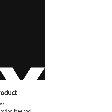
roduct
nce.
station-free and