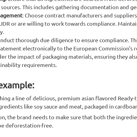
 sources. This includes gathering documentation and ge
nagement
: Choose contract manufacturers and suppliers
UDR or are willing to work towards compliance. Maintai
y.
onduct thorough due diligence to ensure compliance. Th
tatement electronically to the European Commission's re
der the impact of packaging materials, ensuring they al
ainability requirements.
 example:
ching a line of delicious, premium asian flavored Ready-
gredients like soy sauce and meat, packaged in cardboa
on, the brand needs to make sure that both the ingredi
be deforestation-free.