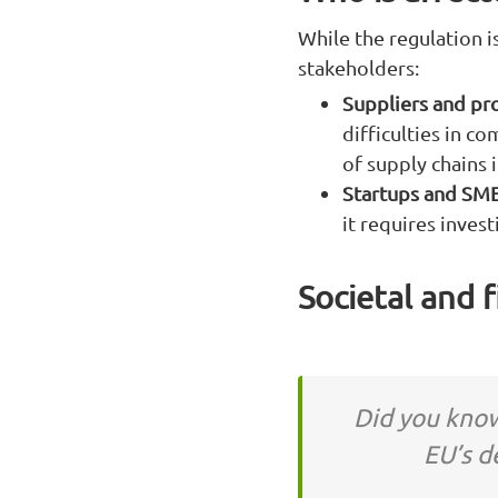
While the regulation is
stakeholders:
Suppliers and pr
difficulties in c
of supply chains 
Startups and SM
it requires inves
Societal and 
Did you know
EU’s d