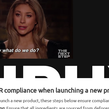
R compliance when launching a new p
 launch a new product, these steps below ensure complia
ing
: Ensure that all ingredients are sourced from defore