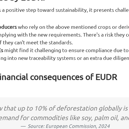
 a positive step toward sustainability, it presents chall
oducers
who rely on the above mentioned crops or deri
omplying with the new requirements. There's a risk they
if they can't meet the standards.
Es
might find it challenging to ensure compliance due to
ting into new traceability systems or an extra due diligen
financial consequences of EUDR
 that up to 10% of deforestation globally is
emand for commodities like soy, palm oil, an
Source: European Commission, 2024