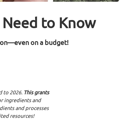
s Need to Know
tion—even on a budget!
d to 2026.
This grants
or ingredients and
edients and processes
ited resources!