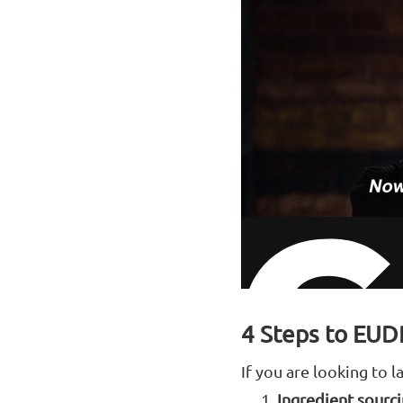
4 Steps to EUD
If you are looking to
Ingredient sourc