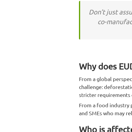
Don’t just ass
co-manufac
Why does EUD
From a global perspec
challenge: deforestati
stricter requirements
From a food industry p
and SMEs who may rely
Who is affec