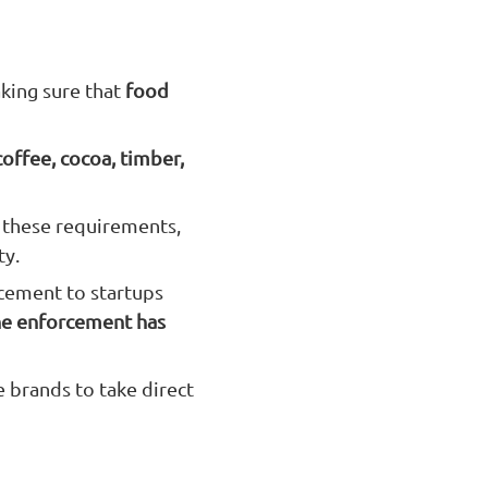
king sure that
food
 coffee, cocoa, timber,
 these requirements,
ty.
rcement to startups
he enforcement has
e brands to take direct