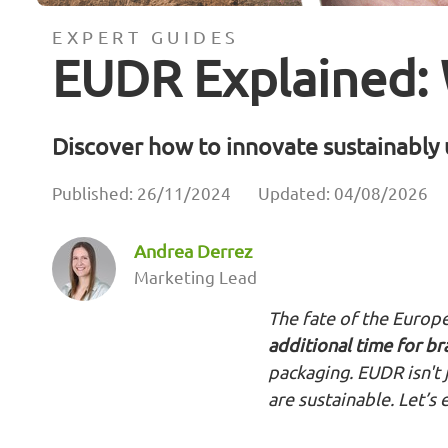
EXPERT GUIDES
EUDR Explained:
Discover how to innovate sustainabl
Published: 26/11/2024
Updated: 04/08/2026
Andrea Derrez
Marketing Lead
The fate of the Europe
additional time for b
packaging. EUDR isn't 
are sustainable. Let’s