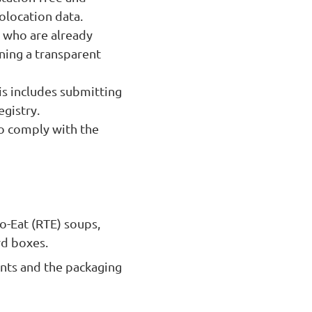
olocation data.
 who are already
ning a transparent
is includes submitting
gistry.
so comply with the
to-Eat (RTE) soups,
rd boxes.
ents and the packaging