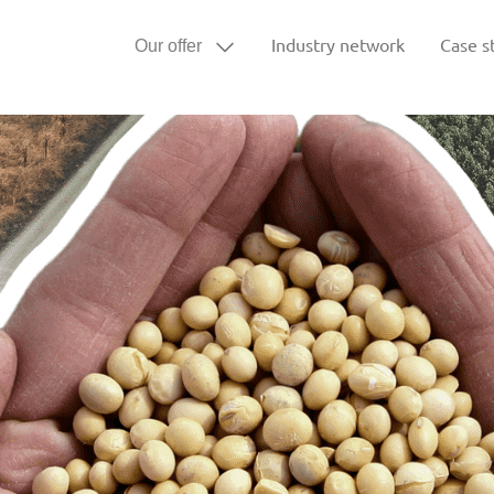
Industry network
Case s
Our offer