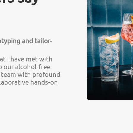
typing and tailor-
hat I have met with
p our alcohol-free
at team with profound
laborative hands-on