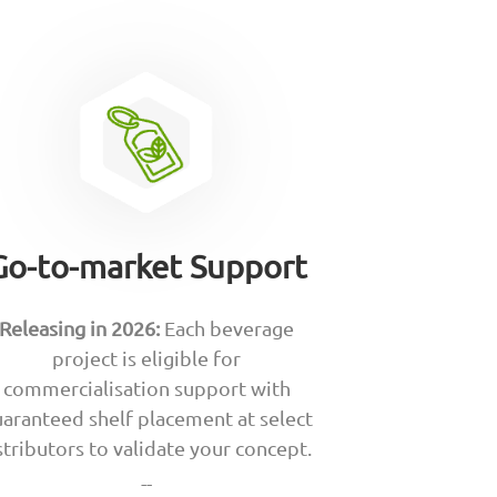
Go-to-market Support
Releasing in 2026:
Each beverage
project is eligible for
commercialisation support with
aranteed shelf placement at select
stributors to validate your concept.
--