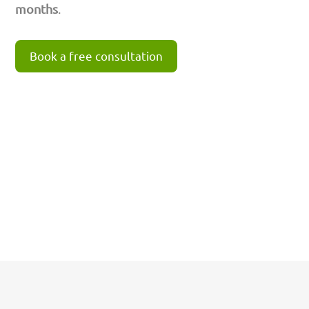
months
.
Book a free consultation