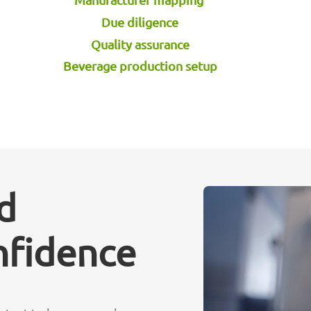
Due diligence
Quality assurance
Beverage production setup
d
nfidence