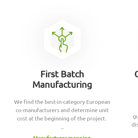
First Batch
Manufacturing
We find the best-in-category European
co-manufacturers and determine unit
gu
cost at the beginning of the project.
di
--
Manufacturer mapping