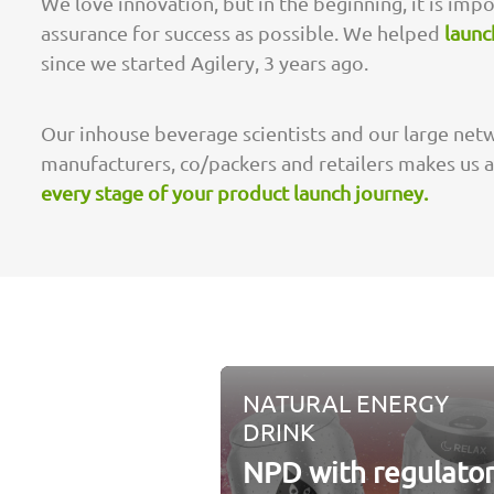
We love innovation, but in the beginning, it is imp
assurance for success as possible. We helped
launc
since we started Agilery, 3 years ago.
Our inhouse beverage scientists and our large netw
manufacturers, co/packers and retailers makes us 
every stage of your product launch journey.
NATURAL ENERGY
DRINK
NPD with regulato