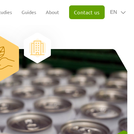
tudies
Guides
About
Contact us
EN