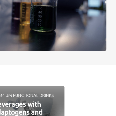
EMIUM FUNCTIONAL DRINKS
verages with
daptogens and