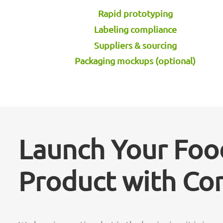
Rapid prototyping
Labeling compliance
Suppliers & sourcing
Packaging mockups (optional)
Launch Your Foo
Product with Co