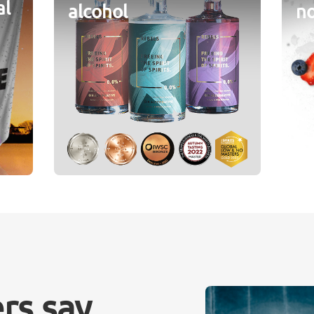
al
alcohol
no
rs say