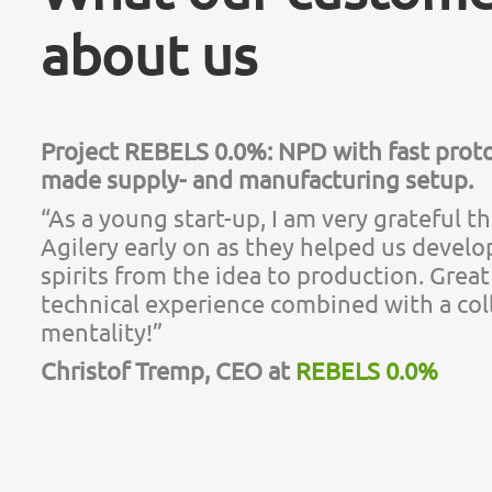
about us
Project REBELS 0.0%: NPD with fast proto
made supply- and manufacturing setup.
“As a young start-up, I am very grateful t
Agilery early on as they helped us develo
spirits from the idea to production. Gre
technical experience combined with a col
mentality!”
Christof Tremp, CEO at
REBELS 0.0%