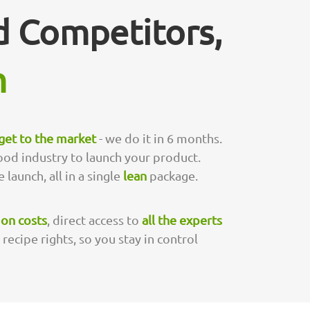
 Competitors,
m
 get to the market
- we do it in 6 months.
ood industry to launch your product.
 launch, all in a single
lean
package.
 on costs
, direct access to
all the experts
ecipe rights, so you stay in control