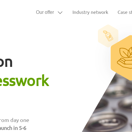
Industry network
Case s
Our offer
on
esswork
rom day one
aunch in 5-6