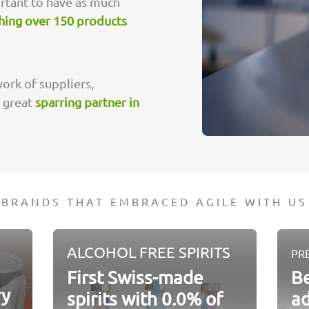
ortant to have as much
hing over 150 products
ork of suppliers,
a great
sparring partner in
BRANDS THAT EMBRACED AGILE WITH US
ALCOHOL FREE SPIRITS
PR
First Swiss-made
Be
ry
spirits with 0.0% of
a