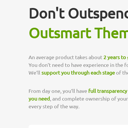
Don't Outspend
Outsmart The
An average product takes about
2 years to
You don’t need to have experience in the f
We’ll
support you through each stage
of the
From day one, you’ll have
full transparency
you need
, and complete ownership of your r
every step of the way.