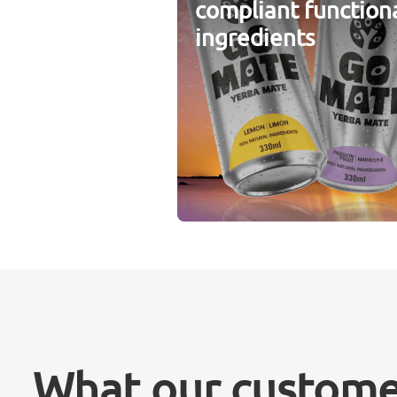
compliant function
ingredients
What our custome