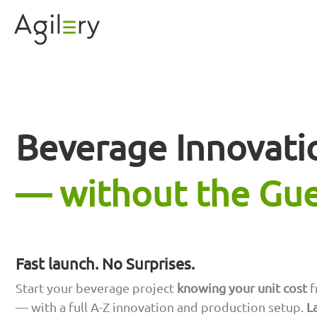
Beverage Innovati
— without the Gu
Fast launch. No Surprises.
Start your beverage project
knowing your unit cost
f
— with a full A-Z innovation and production setup.
L