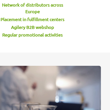
Network of distributors across
Europe
Placement in fulfillment centers
Agilery B2B webshop
Regular promotional activities