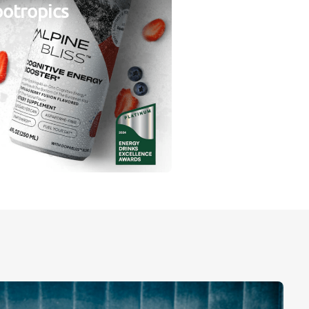
otropics