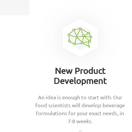
New Product
Development
An idea is enough to start with. Our
food scientists will develop beverage
formulations for your exact needs, in
7-8 weeks.
--